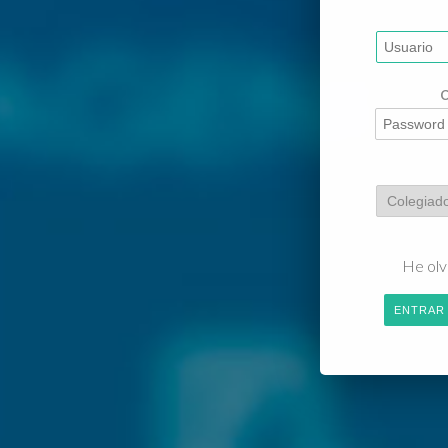
He olv
ENTRAR