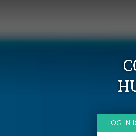
C
H
LOG IN